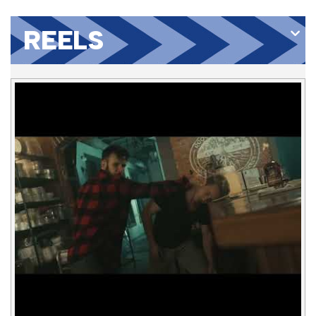
REELS