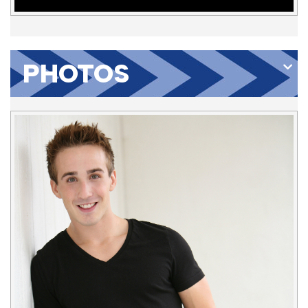
PHOTOS