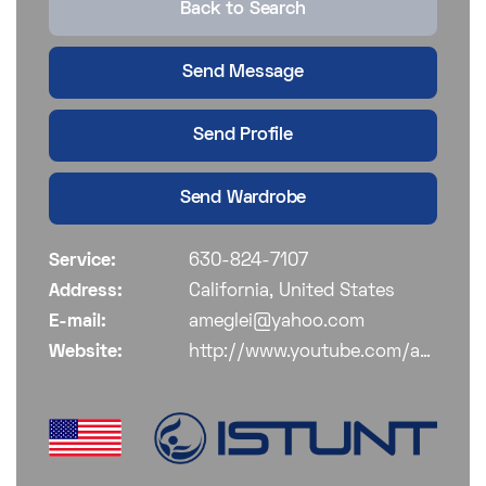
Back to Search
Send Message
Send Profile
Send Wardrobe
Service:
630-824-7107
Address:
California, United States
E-mail:
ameglei@yahoo.com
Website:
http://www.youtube.com/ameglei