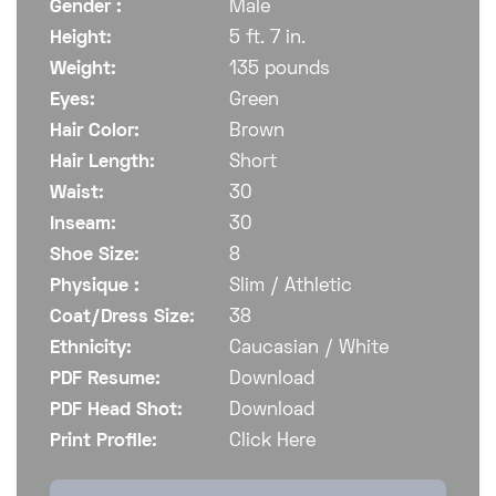
Gender :
Male
Height:
5 ft. 7 in.
Weight:
135 pounds
Eyes:
Green
Hair Color:
Brown
Hair Length:
Short
Waist:
30
Inseam:
30
Shoe Size:
8
Physique :
Slim / Athletic
Coat/Dress Size:
38
Ethnicity:
Caucasian / White
PDF Resume:
Download
PDF Head Shot:
Download
Print Profile:
Click Here