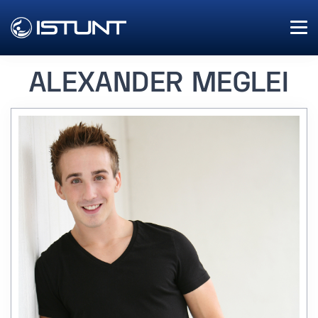
ALEXANDER MEGLEI