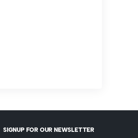
SIGNUP FOR OUR NEWSLETTER