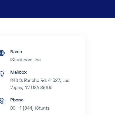
Name
iStunt.com, Inc
Mailbox
840 S. Rancho Rd. 4-327, Las
Vegas, NV USA 89106
Phone
00 +1 (844) iStunts