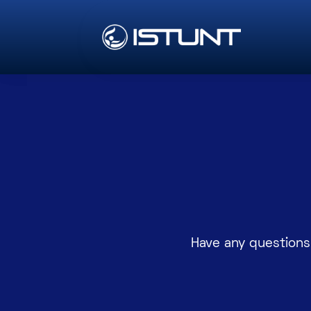
Have any questions