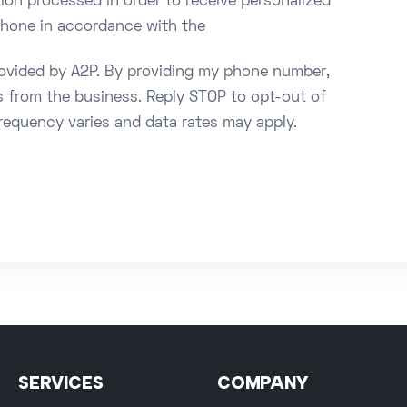
ion processed in order to receive personalized
 phone in accordance with the
rovided by A2P. By providing my phone number,
s from the business. Reply STOP to opt-out of
requency varies and data rates may apply.
SERVICES
COMPANY