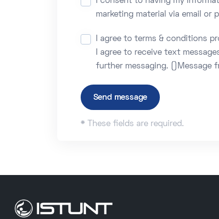
I consent to having my informat
marketing material via email or
I agree to terms & conditions p
I agree to receive text message
further messaging. ()Message f
Send message
*
These fields are required.