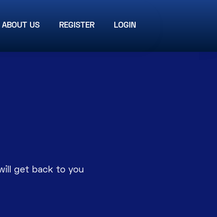
ABOUT US
REGISTER
LOGIN
ill get back to you