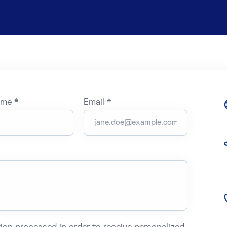
ame *
Email *