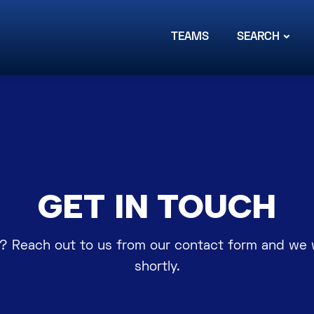
TEAMS
SEARCH
GET IN TOUCH
? Reach out to us from our contact form and we w
shortly.