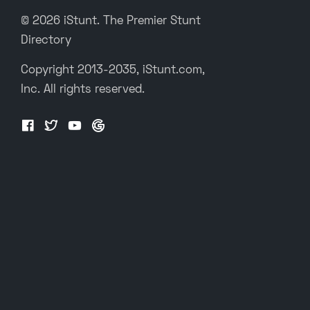
© 2026 iStunt. The Premier Stunt
Directory
Copyright 2013-2035, iStunt.com,
Inc. All rights reserved.