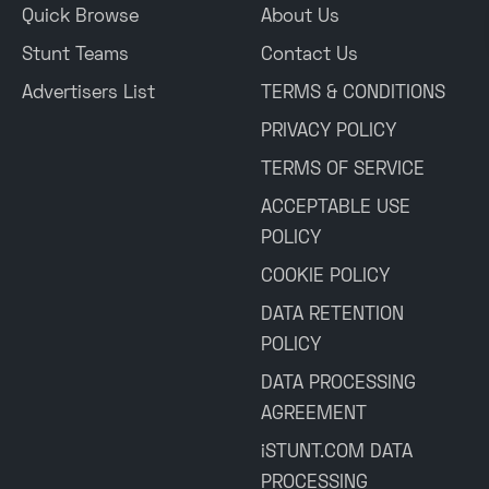
Quick Browse
About Us
Stunt Teams
Contact Us
Advertisers List
TERMS & CONDITIONS
PRIVACY POLICY
TERMS OF SERVICE
ACCEPTABLE USE
POLICY
COOKIE POLICY
DATA RETENTION
POLICY
DATA PROCESSING
AGREEMENT
iSTUNT.COM DATA
PROCESSING