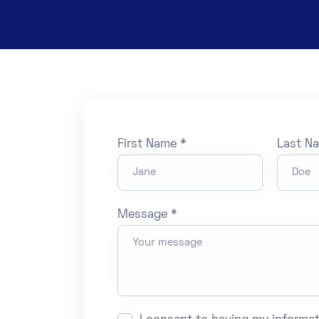
First Name *
Last N
Message *