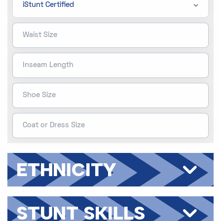
ETHNICITY
STUNT SKILLS