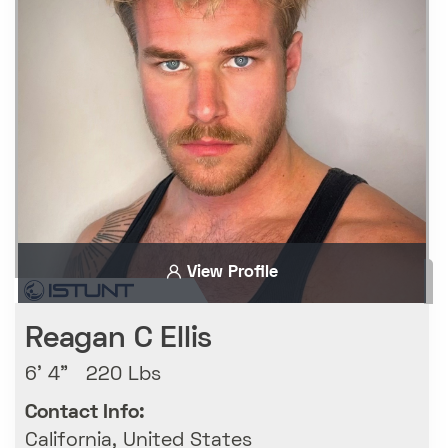
View Profile
Reagan C Ellis
6' 4" 220 Lbs
Contact Info:
California, United States