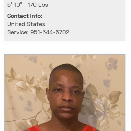
5' 10" 170 Lbs
Contact Info:
United States
Service: 951-544-6702