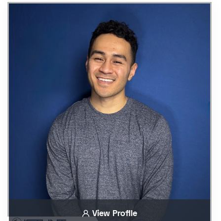
View Profile