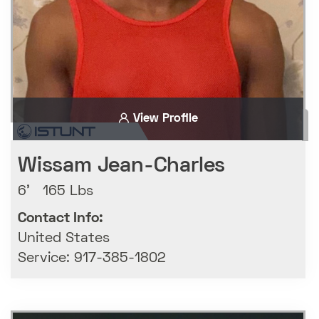
View Profile
Wissam Jean-Charles
6' 165 Lbs
Contact Info:
United States
Service: 917-385-1802