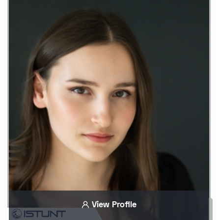
View Profile