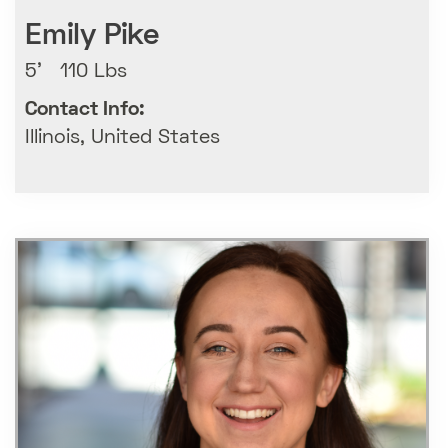
Emily Pike
5' 110 Lbs
Contact Info:
Illinois, United States