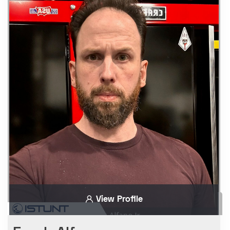
View Profile