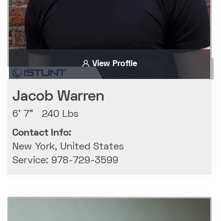
View Profile
Jacob Warren
6' 7" 240 Lbs
Contact Info:
New York, United States
Service: 978-729-3599