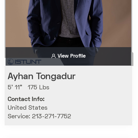
View Profile
Ayhan Tongadur
5' 11" 175 Lbs
Contact Info:
United States
Service: 213-271-7752