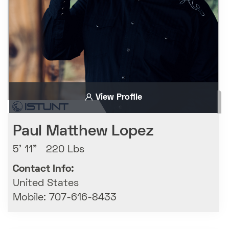
View Profile
Paul Matthew Lopez
5' 11" 220 Lbs
Contact Info:
United States
Mobile: 707-616-8433