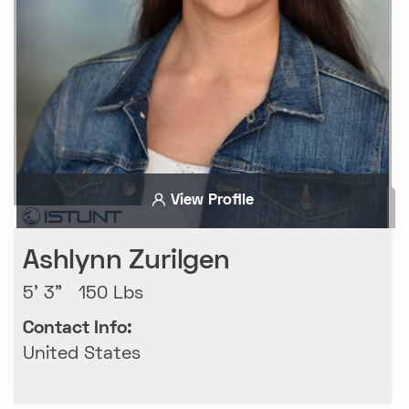
View Profile
Ashlynn Zurilgen
5' 3" 150 Lbs
Contact Info:
United States