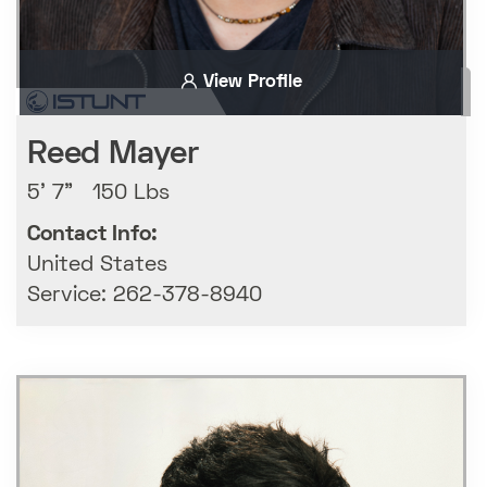
View Profile
Reed Mayer
5' 7" 150 Lbs
Contact Info:
United States
Service: 262-378-8940