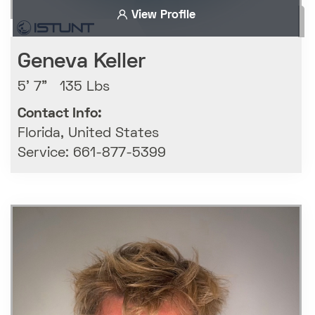
View Profile
Geneva Keller
5' 7" 135 Lbs
Contact Info:
Florida, United States
Service: 661-877-5399