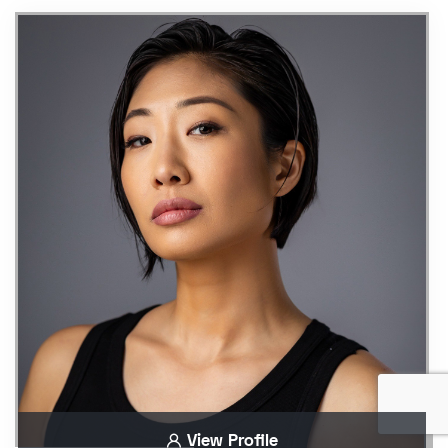
View Profile