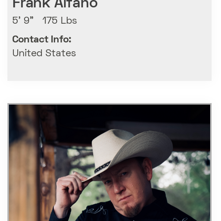
Frank Alfano
5' 9" 175 Lbs
Contact Info:
United States