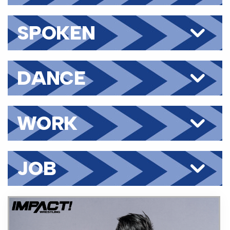
SPOKEN
LANGUAGES
DANCE
WORK
HISTORY
JOB
CATEGORIES