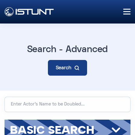
Search - Advanced
Search
BASIC SEARCH