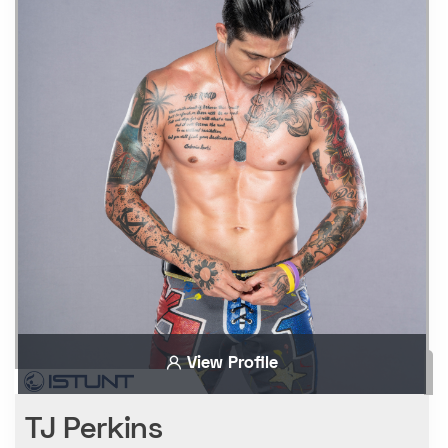
View Profile
TJ Perkins