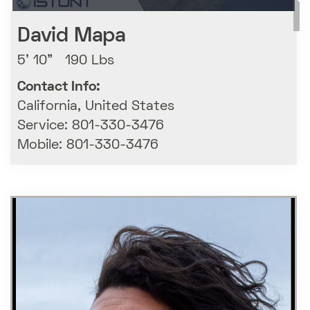
David Mapa
5' 10" 190 Lbs
Contact Info:
California, United States
Service: 801-330-3476
Mobile: 801-330-3476