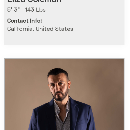
5' 3" 143 Lbs
Contact Info:
California, United States