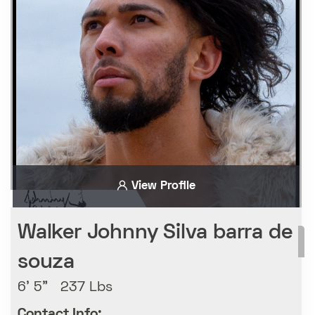
View Profile
Walker Johnny Silva barra de
souza
6' 5" 237 Lbs
Contact Info: