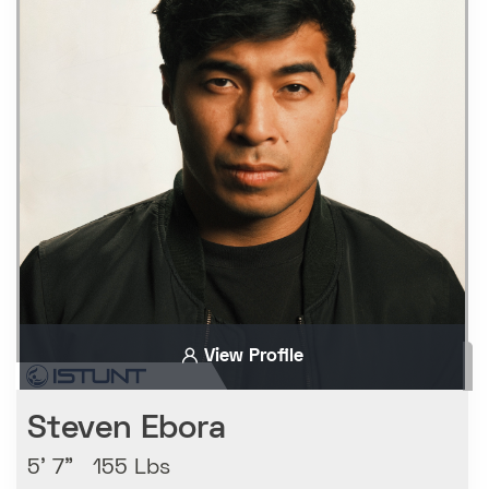
View Profile
Steven Ebora
5' 7" 155 Lbs