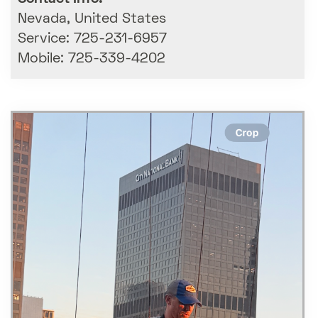
Nevada, United States
Service: 725-231-6957
Mobile: 725-339-4202