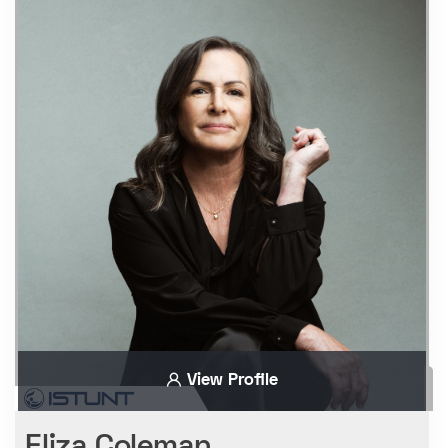
View Profile
Eliza Coleman