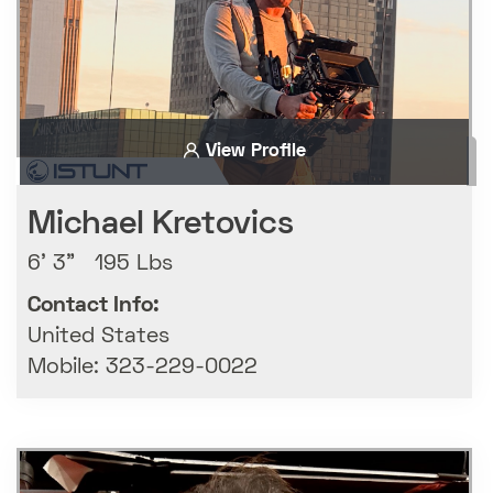
View Profile
Michael Kretovics
6' 3" 195 Lbs
Contact Info:
United States
Mobile: 323-229-0022