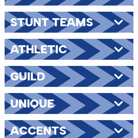
STUNT TEAMS
ATHLETIC
SKILLS
GUILD
UNIQUE
TRAITS
ACCENTS