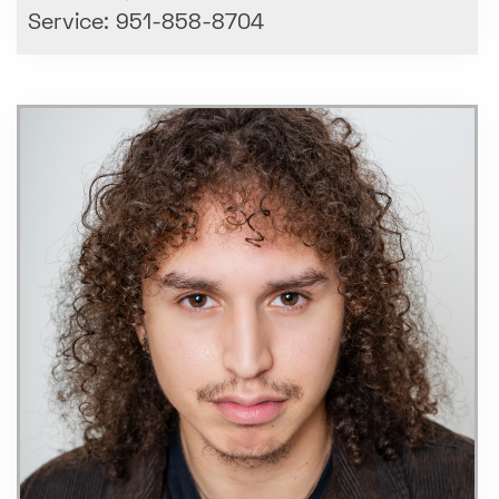
Service: 951-858-8704