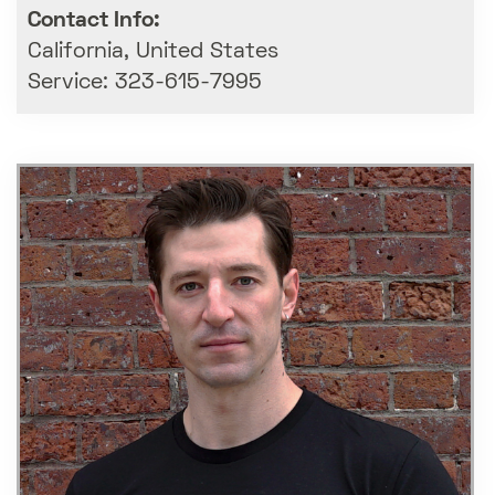
Contact Info:
California, United States
Service: 323-615-7995