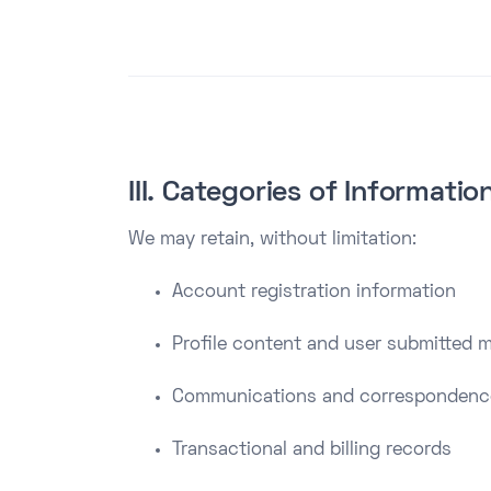
III. Categories of Informati
We may retain, without limitation:
Account registration information
Profile content and user submitted m
Communications and correspondenc
Transactional and billing records