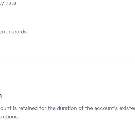
ty data
ment records
n
ount is retained for the duration of the account’s exist
rations.