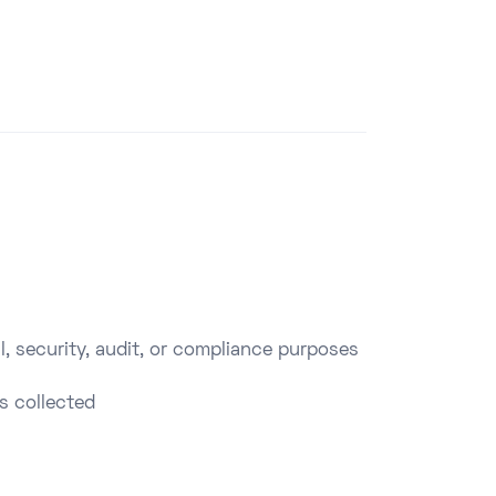
l, security, audit, or compliance purposes
s collected