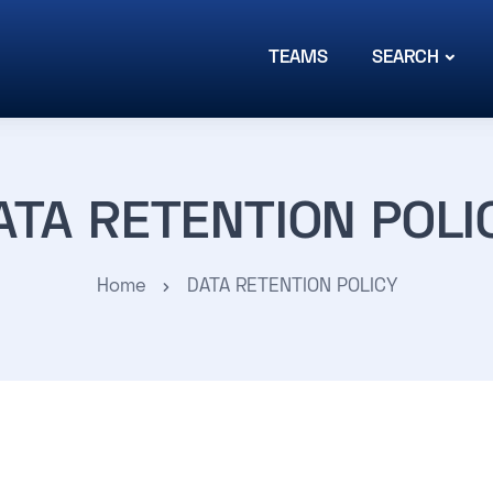
TEAMS
SEARCH
ATA RETENTION POLI
Home
DATA RETENTION POLICY