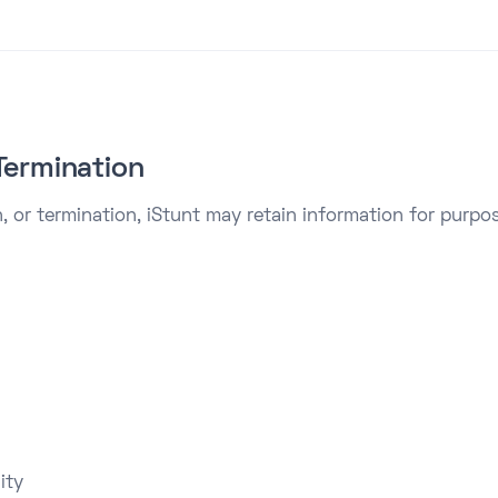
Termination
, or termination, iStunt may retain information for purpos
ity