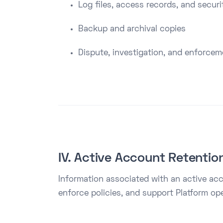
Log files, access records, and securi
Backup and archival copies
Dispute, investigation, and enforce
IV. Active Account Retentio
Information associated with an active acc
enforce policies, and support Platform ope