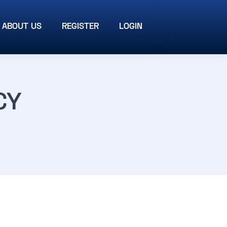
ABOUT US
REGISTER
LOGIN
CY