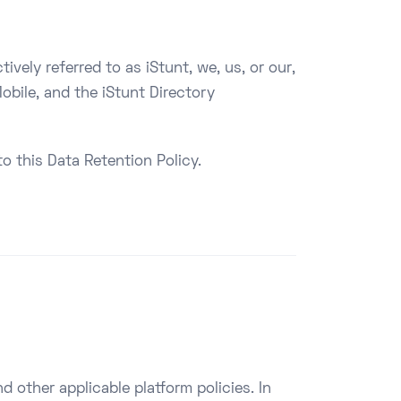
vely referred to as iStunt, we, us, or our,
obile, and the iStunt Directory
o this Data Retention Policy.
d other applicable platform policies. In