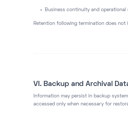
Business continuity and operational
Retention following termination does not i
VI. Backup and Archival Dat
Information may persist in backup systems
accessed only when necessary for restorat