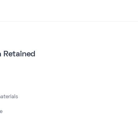
on Retained
aterials
e