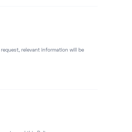
y request, relevant information will be