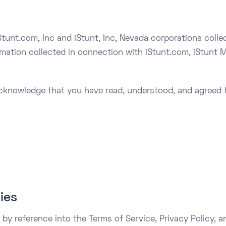
tunt.com, Inc and iStunt, Inc, Nevada corporations collecti
ormation collected in connection with iStunt.com, iStunt M
cknowledge that you have read, understood, and agreed t
cies
by reference into the Terms of Service, Privacy Policy, an