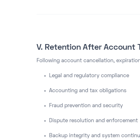
V. Retention After Account 
Following account cancellation, expiration
Legal and regulatory compliance
Accounting and tax obligations
Fraud prevention and security
Dispute resolution and enforcement
Backup integrity and system continu