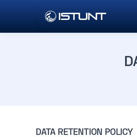
D
DATA RETENTION POLICY