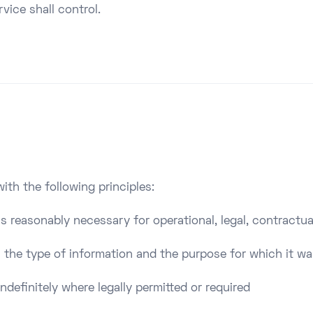
vice shall control.
ith the following principles:
as reasonably necessary for operational, legal, contractua
 the type of information and the purpose for which it wa
ndefinitely where legally permitted or required