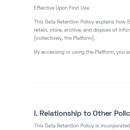
Effective Upon First Use
This Data Retention Policy explains how iS
retain, store, archive, and dispose of inf
(collectively, the Platform).
By accessing or using the Platform, you a
I. Relationship to Other Poli
This Data Retention Policy is incorporated 