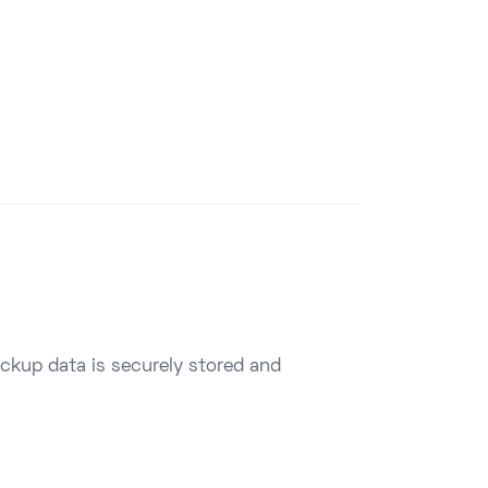
ackup data is securely stored and