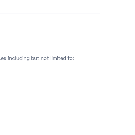
es including but not limited to: