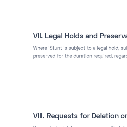
VII. Legal Holds and Preserv
Where iStunt is subject to a legal hold, sub
preserved for the duration required, regar
VIII. Requests for Deletion 