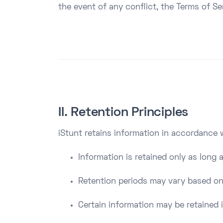
the event of any conflict, the Terms of Ser
II. Retention Principles
iStunt retains information in accordance w
Information is retained only as long 
Retention periods may vary based on
Certain information may be retained i