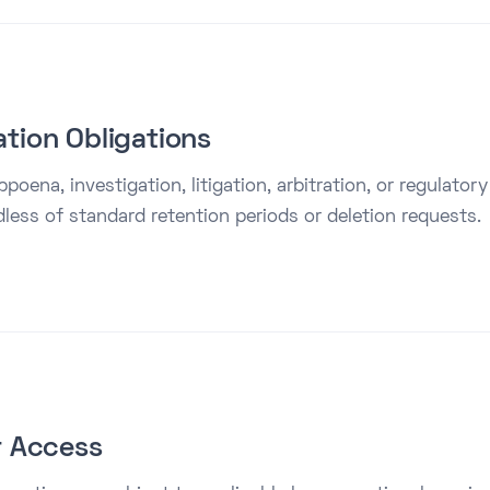
ation Obligations
poena, investigation, litigation, arbitration, or regulator
dless of standard retention periods or deletion requests.
or Access