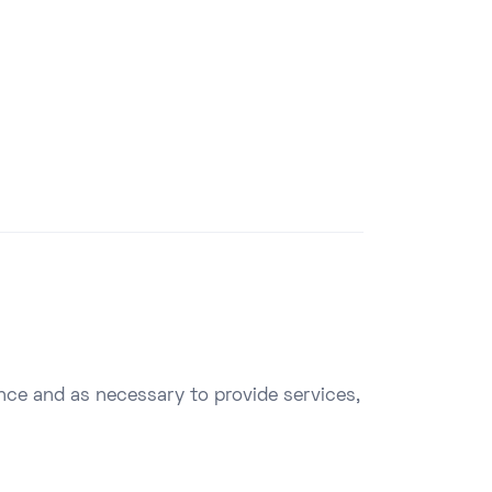
ence and as necessary to provide services,