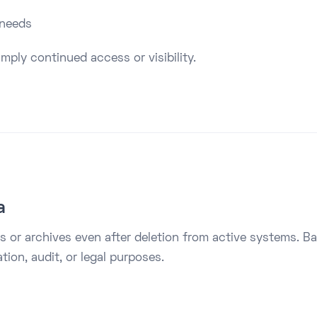
 needs
mply continued access or visibility.
a
 or archives even after deletion from active systems. B
ion, audit, or legal purposes.