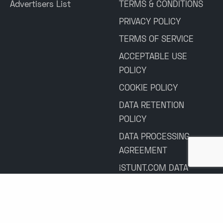
Advertisers List
TERMS & CONDITIONS
PRIVACY POLICY
TERMS OF SERVICE
ACCEPTABLE USE
POLICY
COOKIE POLICY
DATA RETENTION
POLICY
DATA PROCESSING
AGREEMENT
iSTUNT.COM DATA
PROCESSING
AGREEMENT
HUBLY CRM ACCESS