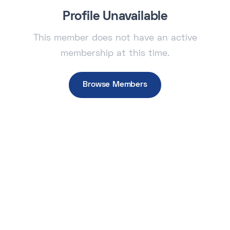
Profile Unavailable
This member does not have an active
membership at this time.
Browse Members