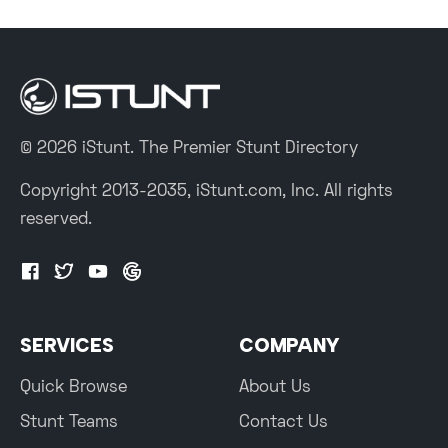
© 2026 iStunt. The Premier Stunt Directory
Copyright 2013-2035, iStunt.com, Inc. All rights
reserved.
SERVICES
COMPANY
Quick Browse
About Us
Stunt Teams
Contact Us