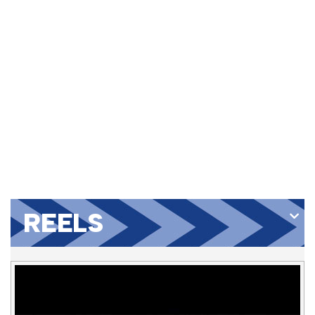
REELS