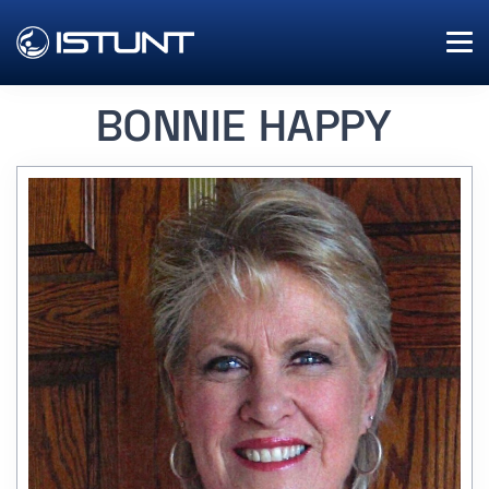
BONNIE HAPPY