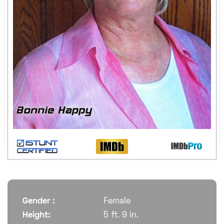
Gender :
Female
Height:
5 ft. 9 in.