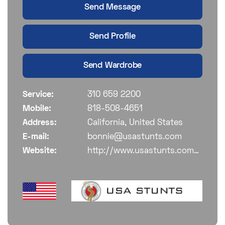
Send Message
Send Profile
Send Wardrobe
Service:
310 659 2200
Mobile:
818-508-4651
Address:
California, United States
E-mail:
bonnie@usastunts.com
Website:
http://www.usastunts.com/members/?entry=kq32y6