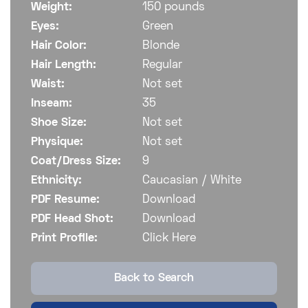
Weight:
150 pounds
Eyes:
Green
Hair Color:
Blonde
Hair Length:
Regular
Waist:
Not set
Inseam:
35
Shoe Size:
Not set
Physique:
Not set
Coat/Dress Size:
9
Ethnicity:
Caucasian / White
PDF Resume:
Download
PDF Head Shot:
Download
Print Profile:
Click Here
Back to Search