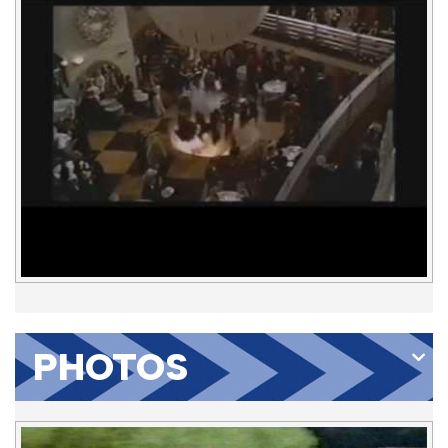
PHOTOS