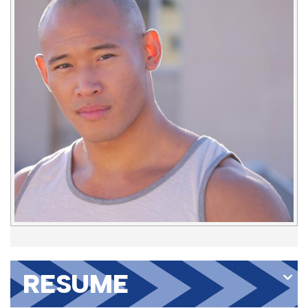
RESUME