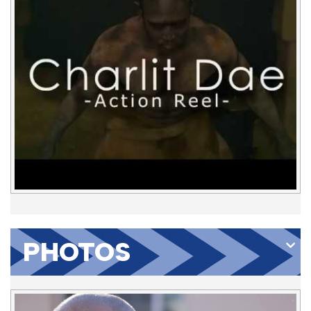
PHOTOS