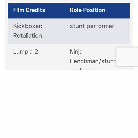
Film Credits
Role Position
Kickboxer:
stunt performer
Retaliation
Lumpia 2
Ninja
Henchman/stunt
performer
The Immortal
Hydra
Wars
Hush Up Sweet
stunt performer
Charlotte