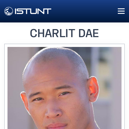
CHARLIT DAE