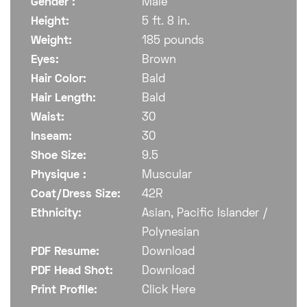
Gender :
Male
Height:
5 ft. 8 in.
Weight:
185 pounds
Eyes:
Brown
Hair Color:
Bald
Hair Length:
Bald
Waist:
30
Inseam:
30
Shoe Size:
9.5
Physique :
Muscular
Coat/Dress Size:
42R
Ethnicity:
Asian, Pacific Islander /
Polynesian
PDF Resume:
Download
PDF Head Shot:
Download
Print Profile:
Click Here