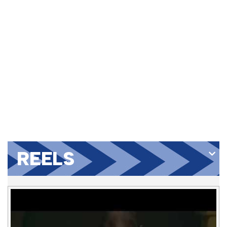
REELS