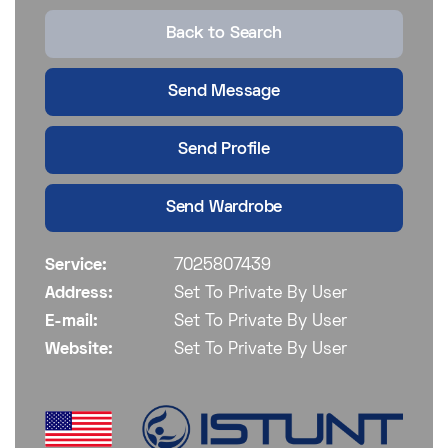
Back to Search
Send Message
Send Profile
Send Wardrobe
Service:
7025807439
Address:
Set To Private By User
E-mail:
Set To Private By User
Website:
Set To Private By User