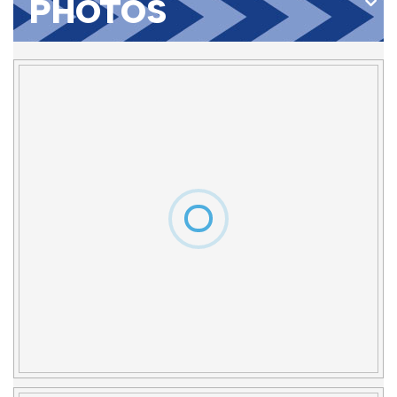
PHOTOS