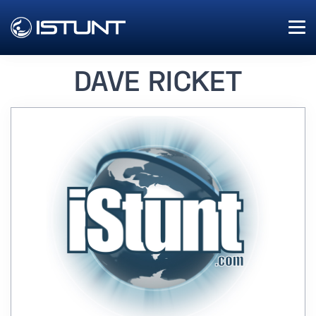
DAVE RICKET