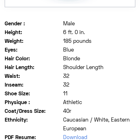
Gender :
Male
Height:
6 ft. 0 in.
Weight:
185 pounds
Eyes:
Blue
Hair Color:
Blonde
Hair Length:
Shoulder Length
Waist:
32
Inseam:
32
Shoe Size:
11
Physique :
Athletic
Coat/Dress Size:
40r
Ethnicity:
Caucasian / White, Eastern
European
PDF Resume:
Download