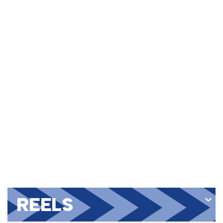
REELS