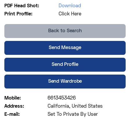
PDF Head Shot:
Download
Print Profile:
Click Here
Back to Search
Send Message
Send Profile
Send Wardrobe
Mobile:
6613453426
Address:
California, United States
E-mail:
Set To Private By User