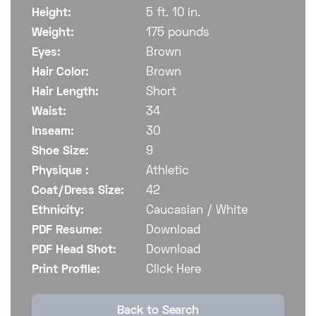
Height:
5 ft. 10 in.
Weight:
175 pounds
Eyes:
Brown
Hair Color:
Brown
Hair Length:
Short
Waist:
34
Inseam:
30
Shoe Size:
9
Physique :
Athletic
Coat/Dress Size:
42
Ethnicity:
Caucasian / White
PDF Resume:
Download
PDF Head Shot:
Download
Print Profile:
Click Here
Back to Search