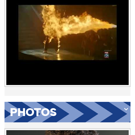
PHOTOS