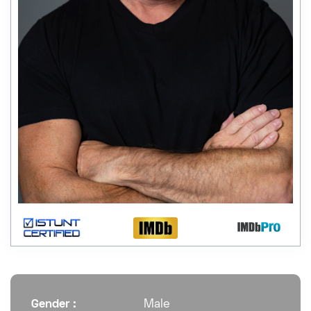
Gender :
Male