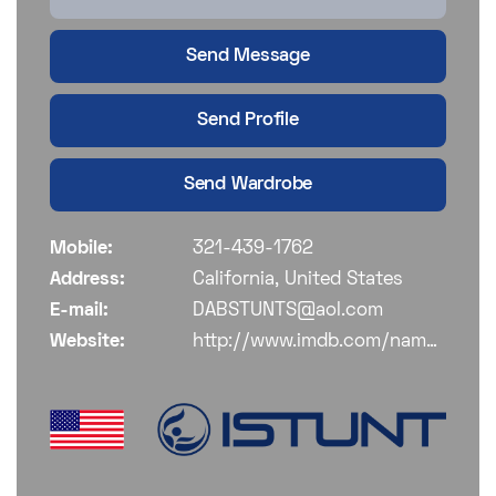
Send Message
Send Profile
Send Wardrobe
Mobile:
321-439-1762
Address:
California, United States
E-mail:
DABSTUNTS@aol.com
Website:
http://www.imdb.com/name/nm2013981/