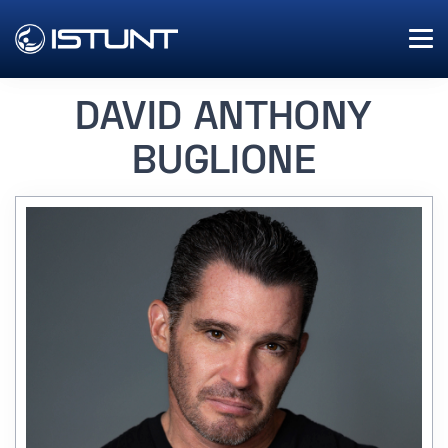
DAVID ANTHONY
BUGLIONE