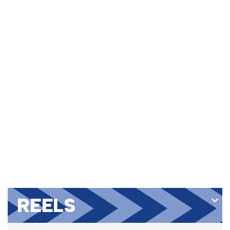
REELS