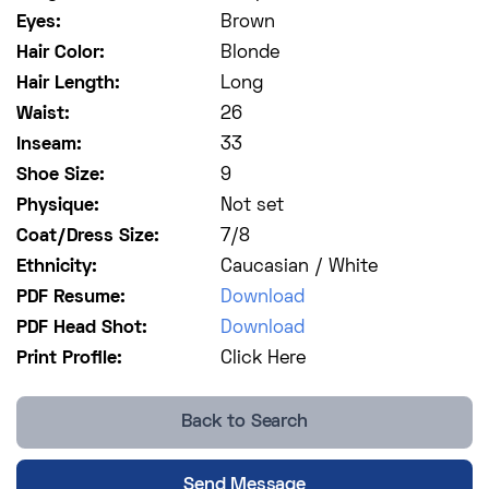
Eyes:
Brown
Hair Color:
Blonde
Hair Length:
Long
Waist:
26
Inseam:
33
Shoe Size:
9
Physique:
Not set
Coat/Dress Size:
7/8
Ethnicity:
Caucasian / White
PDF Resume:
Download
PDF Head Shot:
Download
Print Profile:
Click Here
Back to Search
Send Message