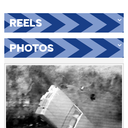
REELS
PHOTOS