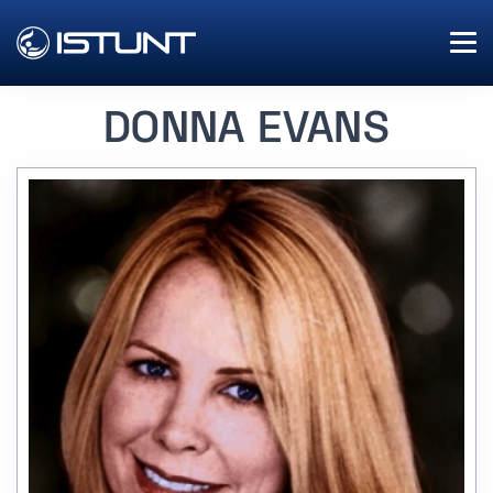
DONNA EVANS