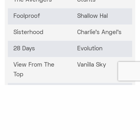
The Avengers
Stunts
Foolproof
Shallow Hal
Sisterhood
Charlie's Angel's
28 Days
Evolution
View From The
Vanilla Sky
Top
Independence Day
Vampires
Practical Magic
Casino
Christine
The Replacement
Killers