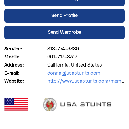
Send Profile
Send Wardrobe
Service:
818-774-3889
Mobile:
661-713-8317
Address:
California, United States
E-mail:
donna@usastunts.com
Website:
http://www.usastunts.com/members/?entry=wc43ij