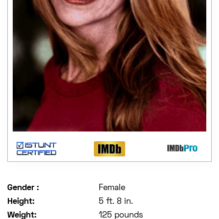
Gender :
Female
Height:
5 ft. 8 in.
Weight:
125 pounds