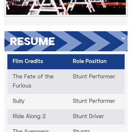
RESUME
Film Credits
Role Position
The Fate of the
Stunt Performer
Furious
Sully
Stunt Performer
Ride Along 2
Stunt Driver