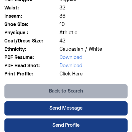
Waist:
32
Inseam:
36
Shoe Size:
10
Physique :
Athletic
Coat/Dress Size:
42
Ethnicity:
Caucasian / White
PDF Resume:
Download
PDF Head Shot:
Download
Print Profile:
Click Here
Back to Search
Send Message
Send Profile