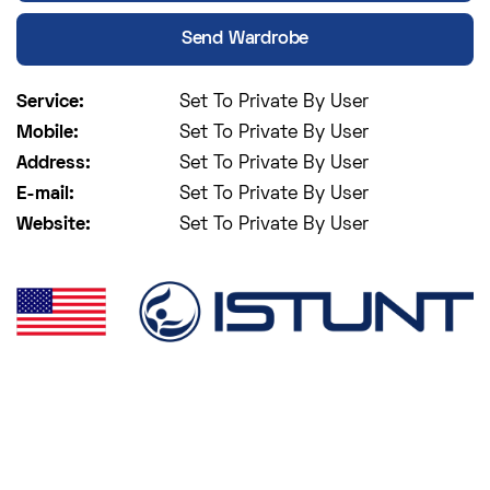
Send Wardrobe
Service:
Set To Private By User
Mobile:
Set To Private By User
Address:
Set To Private By User
E-mail:
Set To Private By User
Website:
Set To Private By User