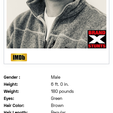
Gender :
Male
Height:
6 ft. 0 in.
Weight:
180 pounds
Eyes:
Green
Hair Color:
Brown
Hair Length:
Regular