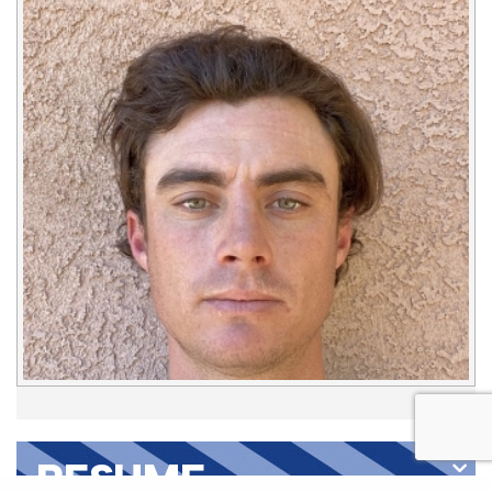
RESUME