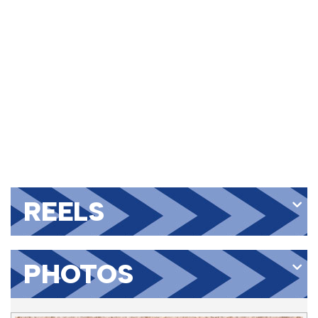
REELS
PHOTOS