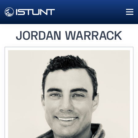
JORDAN WARRACK