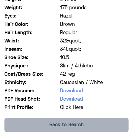
Weight:
175 pounds
Eyes:
Hazel
Hair Color:
Brown
Hair Length:
Regular
Waist:
32&quot;
Inseam:
34&quot;
Shoe Size:
10.5
Physique :
Slim / Athletic
Coat/Dress Size:
42 reg
Ethnicity:
Caucasian / White
PDF Resume:
Download
PDF Head Shot:
Download
Print Profile:
Click Here
Back to Search