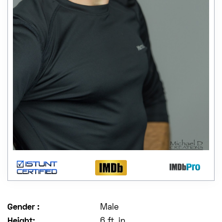
Gender :
Male
Height:
6 ft. in.