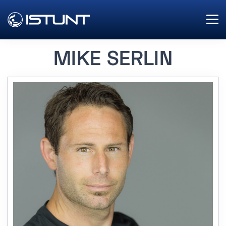
MIKE SERLIN