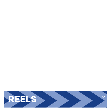
REELS