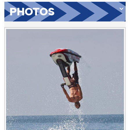
PHOTOS