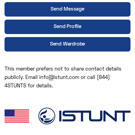
Send Message
Send Profile
Send Wardrobe
This member prefers not to share contact details
publicly. Email info@istunt.com or call (844)
4STUNTS for details.