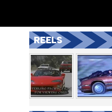
REELS