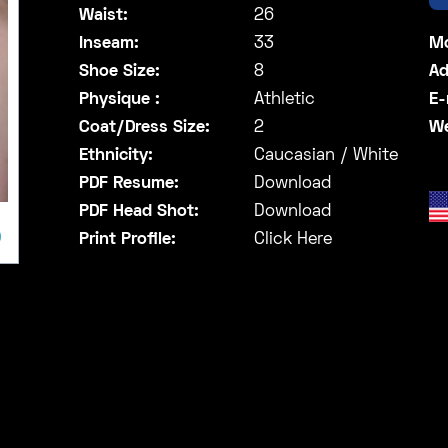
Waist:
26
Inseam:
33
Mo
Shoe Size:
8
Ad
Physique :
Athletic
E-
Coat/Dress Size:
2
We
Ethnicity:
Caucasian / White
PDF Resume:
Download
PDF Head Shot:
Download
Print Profile:
Click Here