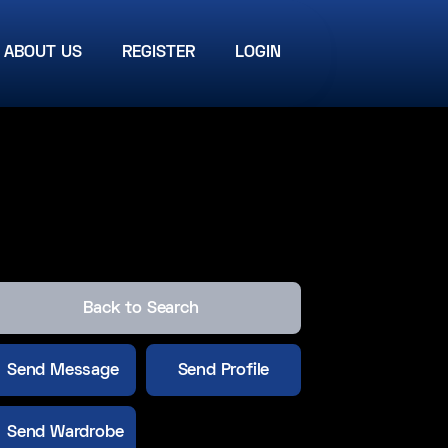
ABOUT US
REGISTER
LOGIN
Back to Search
Send Message
Send Profile
Send Wardrobe