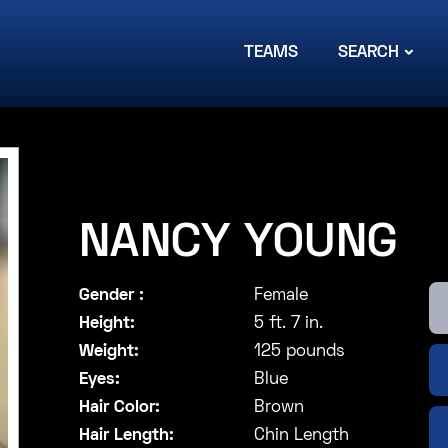
TEAMS
SEARCH
NANCY YOUNG
Gender :
Female
Height:
5 ft. 7 in.
Weight:
125 pounds
Eyes:
Blue
Hair Color:
Brown
Hair Length:
Chin Length