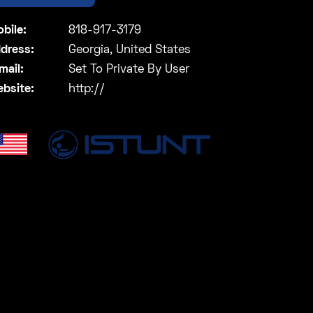
bile:
818-917-3179
dress:
Georgia, United States
mail:
Set To Private By User
bsite:
http://