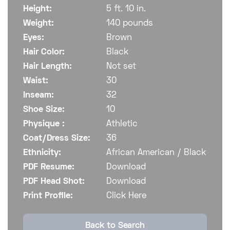
Height:
5 ft. 10 in.
Weight:
140 pounds
Eyes:
Brown
Hair Color:
Black
Hair Length:
Not set
Waist:
30
Inseam:
32
Shoe Size:
10
Physique :
Athletic
Coat/Dress Size:
36
Ethnicity:
African American / Black
PDF Resume:
Download
PDF Head Shot:
Download
Print Profile:
Click Here
Back to Search