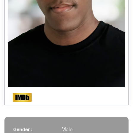
Gender :
Male