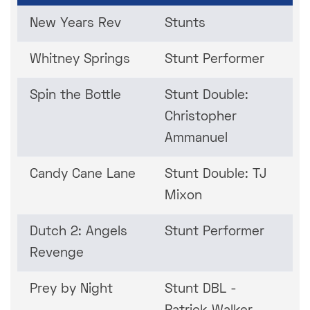
New Years Rev
Stunts
Whitney Springs
Stunt Performer
Spin the Bottle
Stunt Double:
Christopher
Ammanuel
Candy Cane Lane
Stunt Double: TJ
Mixon
Dutch 2: Angels
Stunt Performer
Revenge
Prey by Night
Stunt DBL -