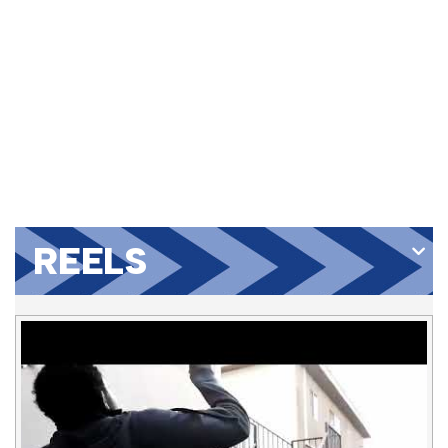
REELS