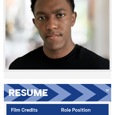
RESUME
Film Credits
Role Position