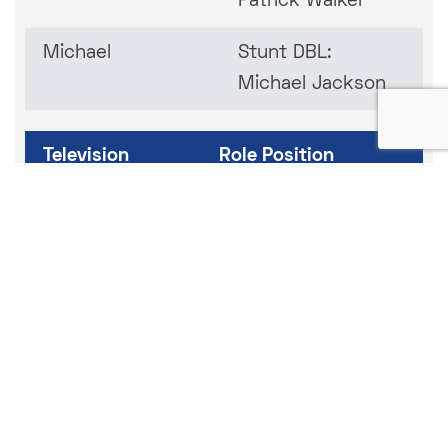
Patrick Walker
Michael
Stunt DBL:
Michael Jackson
Television
Role Position
This is Us - 3
Stunt Double/Stunt
Episodes
Driver: Niles Fitch
Paradise
Stunts
S.W.A.T Exhiles
Stunts
Snowfall 2.0 –
Stunts/Stunt DBL –
2 Episodes
Buddy (Artillery)