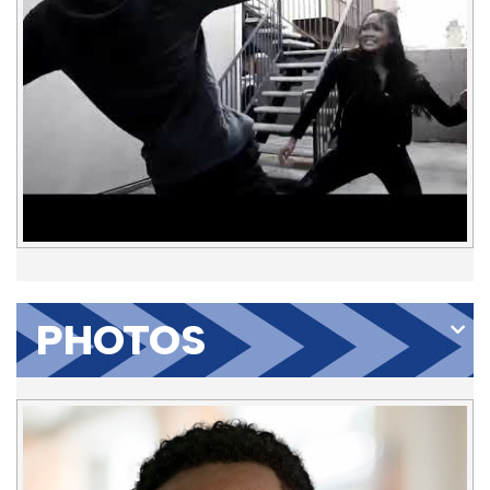
PHOTOS