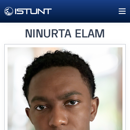
NINURTA ELAM