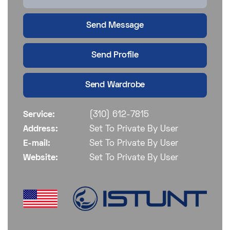
Send Message
Send Profile
Send Wardrobe
Service:
(310) 612-7815
Address:
Set To Private By User
E-mail:
Set To Private By User
Website:
Set To Private By User